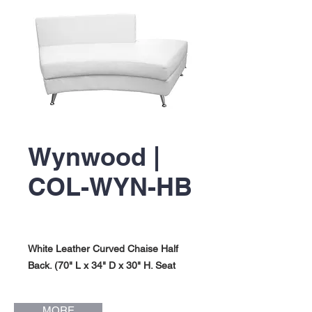
Wynwood |
COL-WYN-HB
White Leather Curved Chaise Half
Back. (70" L x 34" D x 30" H. Seat
Height: 17"). Wynwood Collection.
MORE