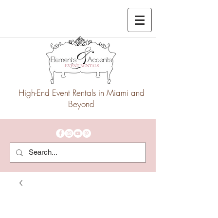
High-End Event Rentals in Miami and
Beyond