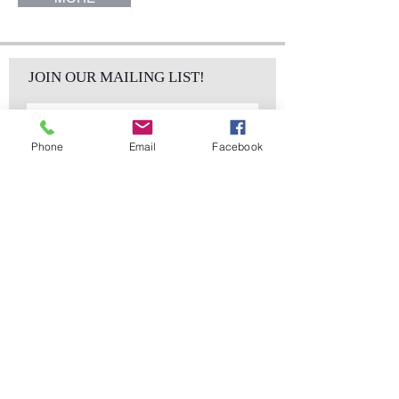
JOIN OUR MAILING LIST!
Phone
Email
Facebook
Subscribe Now
sales@elementsa
Contact
ndaccents.com
2023 N.W. 84th.
Avenue
Doral, FL 33122
Phone:
Follow Us
305.392.5311