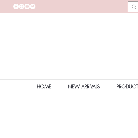
HOME
NEW ARRIVALS
PRODUCT