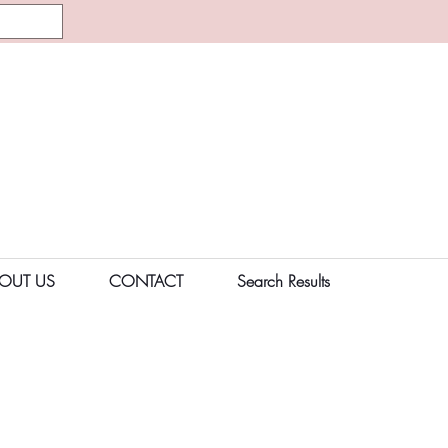
OUT US
CONTACT
Search Results