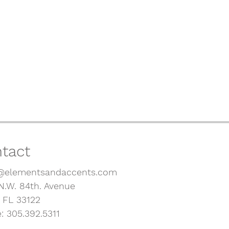
tact
@elementsandaccents.com
N.W. 84th. Avenue
, FL 33122
: 305.392.5311