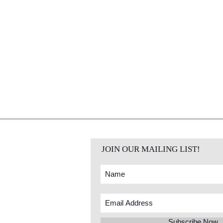
JOIN OUR MAILING LIST!
Subscribe Now