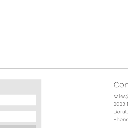
Con
sales
2023 
Doral
Phone