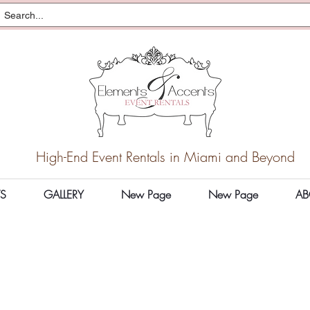
High-End Event Rentals in Miami and Beyond
S
GALLERY
New Page
New Page
AB