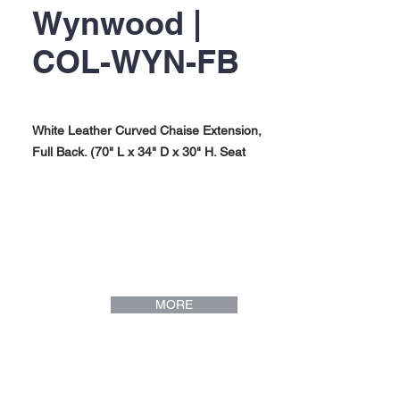
Wynwood |
COL-WYN-FB
White Leather Curved Chaise Extension,
Full Back. (70" L x 34" D x 30" H. Seat
Height: 17"). Wynwood Collection.
MORE