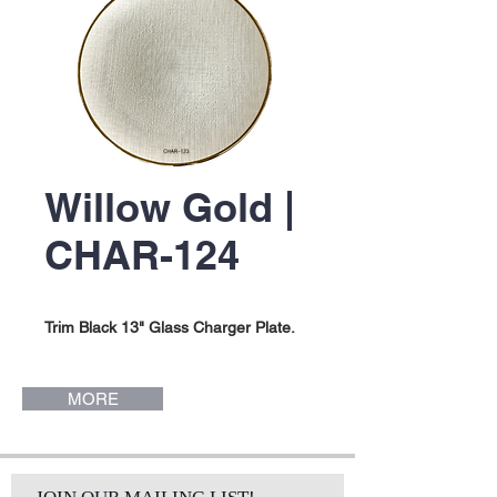
Willow Gold |
CHAR-124
Trim Black 13" Glass Charger Plate.
MORE