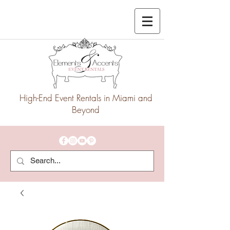
High-End Event Rentals in Miami and
Beyond