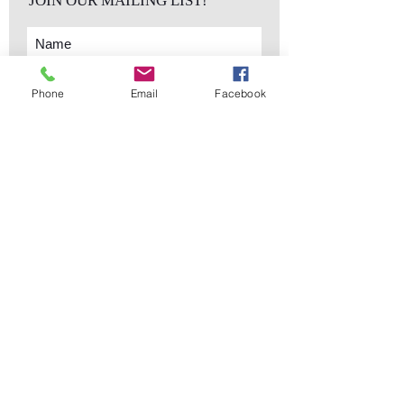
JOIN OUR MAILING LIST!
Phone
Email
Facebook
Subscribe Now
sales@elementsa
Contact
ndaccents.com
2023 N.W. 84th.
Avenue
Doral, FL 33122
Phone:
Follow Us
305.392.5311