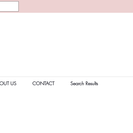
OUT US
CONTACT
Search Results