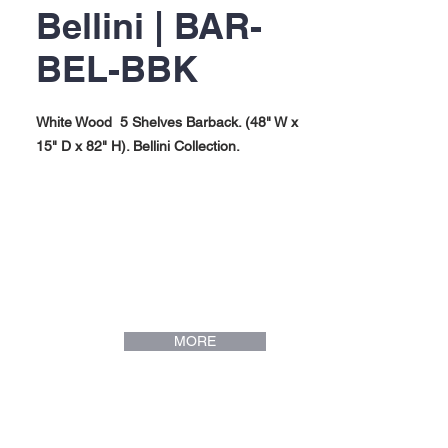
Bellini | BAR-
BEL-BBK
White Wood 5 Shelves Barback. (48" W x
15" D x 82" H). Bellini Collection.
MORE