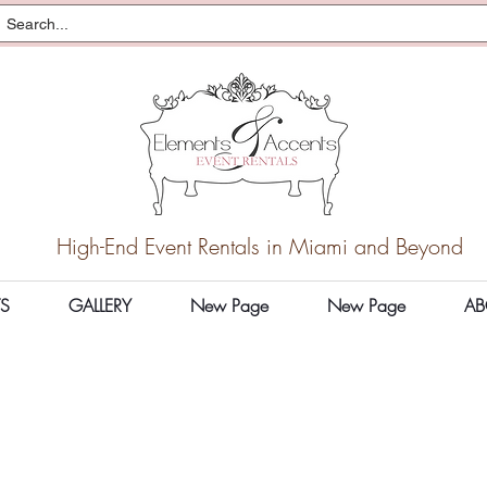
High-End Event Rentals in Miami and Beyond
S
GALLERY
New Page
New Page
AB