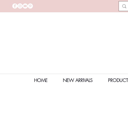
HOME
NEW ARRIVALS
PRODUCT