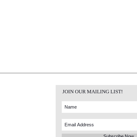
JOIN OUR MAILING LIST!
Subscribe Now