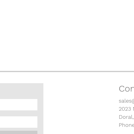
Con
sales
2023 
Doral
Phone