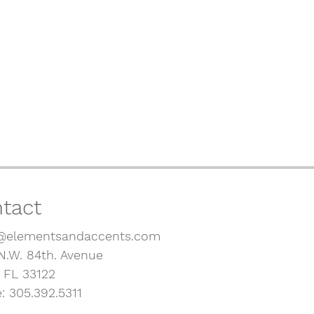
tact
@elementsandaccents.com
N.W. 84th. Avenue
, FL 33122
: 305.392.5311