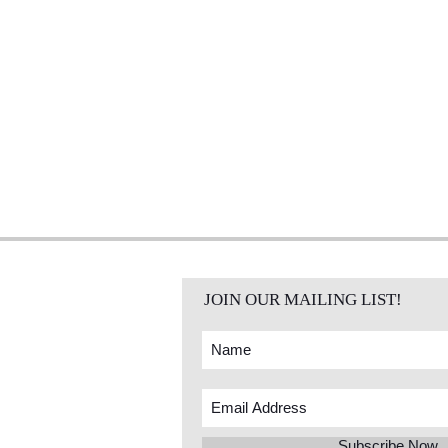
JOIN OUR MAILING LIST!
Subscribe Now