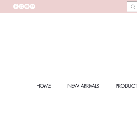
HOME
NEW ARRIVALS
PRODUCT