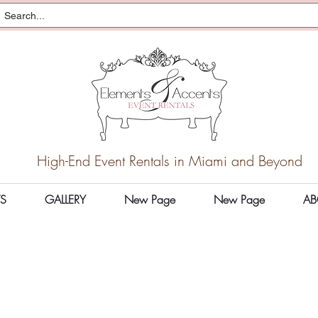
High-End Event Rentals in Miami and Beyond
S
GALLERY
New Page
New Page
AB