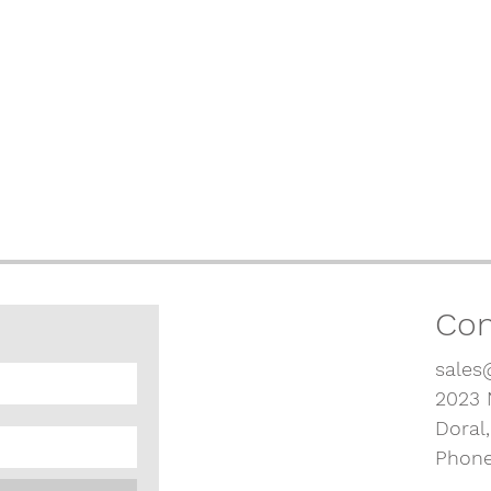
Con
sales
2023 
Doral
Phone