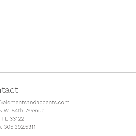
tact
@elementsandaccents.com
N.W. 84th. Avenue
, FL 33122
: 305.392.5311