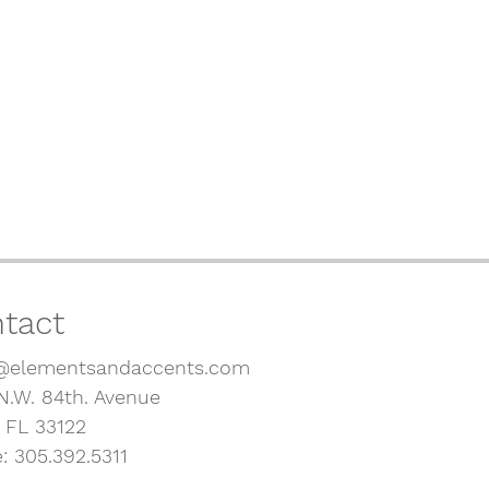
tact
@elementsandaccents.com
N.W. 84th. Avenue
, FL 33122
: 305.392.5311