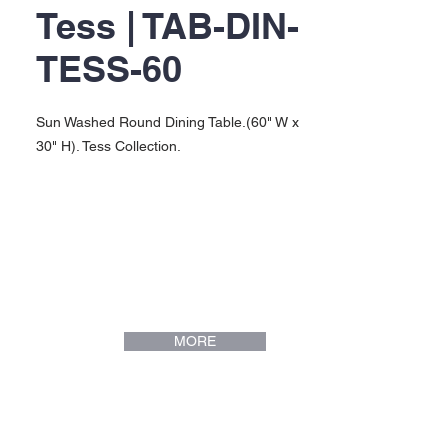
Tess | TAB-DIN-
TESS-60
Sun Washed Round Dining Table.(60" W x
30" H). Tess Collection.
MORE