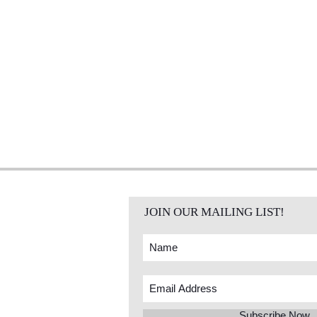
JOIN OUR MAILING LIST!
Subscribe Now