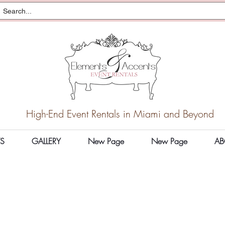
High-End Event Rentals in Miami and Beyond
S
GALLERY
New Page
New Page
AB