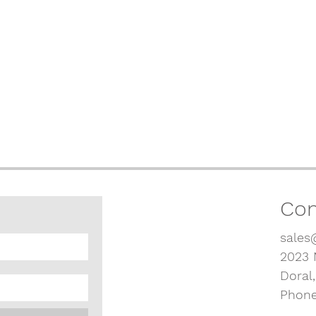
Con
sales
2023 
Doral
Phone