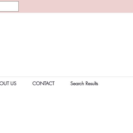
OUT US
CONTACT
Search Results