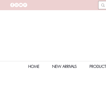
HOME
NEW ARRIVALS
PRODUCT