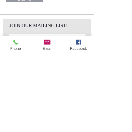
JOIN OUR MAILING LIST!
Phone
Email
Facebook
Subscribe Now
sales@elementsa
Contact
ndaccents.com
2023 N.W. 84th.
Avenue
Doral, FL 33122
Phone:
Follow Us
305.392.5311