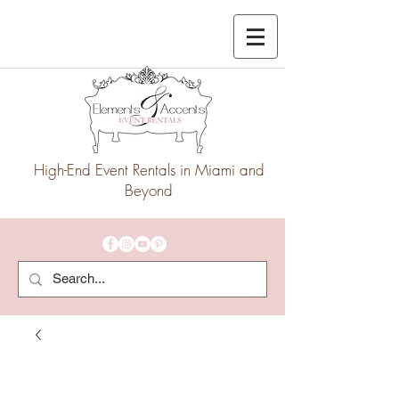
High-End Event Rentals in Miami and
Beyond