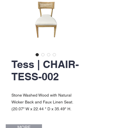
Tess | CHAIR-
TESS-002
Stone Washed Wood with Natural
Wicker Back and Faux Linen Seat.
(20.07" W x 22.44 " D x 35.49" H.
Seat Height: 18"). Tess Collection.
MORE