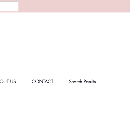
OUT US
CONTACT
Search Results