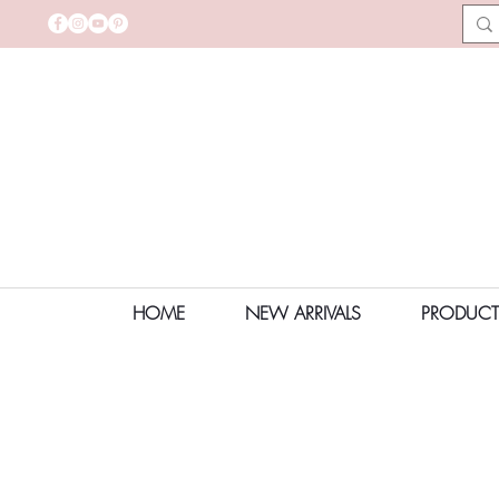
HOME
NEW ARRIVALS
PRODUCT