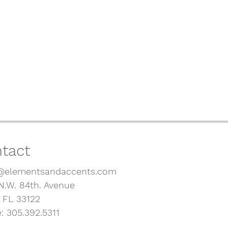
tact
@elementsandaccents.com
N.W. 84th. Avenue
, FL 33122
: 305.392.5311