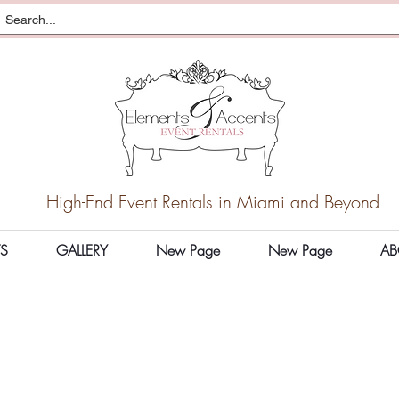
High-End Event Rentals in Miami and Beyond
S
GALLERY
New Page
New Page
AB