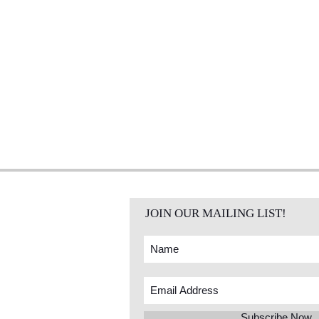
JOIN OUR MAILING LIST!
Subscribe Now