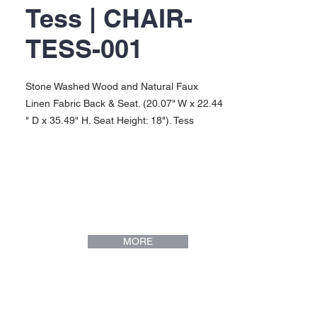
Tess | CHAIR-
TESS-001
Stone Washed Wood and Natural Faux
Linen Fabric Back & Seat. (20.07" W x 22.44
" D x 35.49" H. Seat Height: 18"). Tess
Collection.
MORE