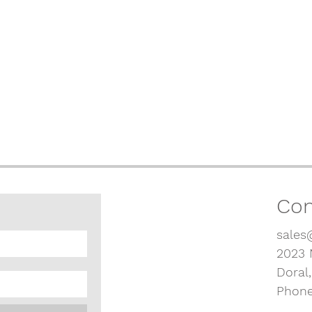
Con
sales
2023 
Doral
Phone