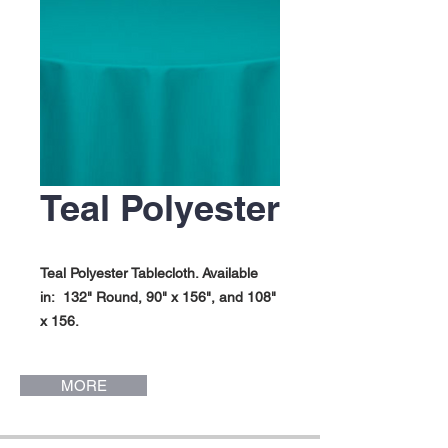
Teal Polyester
Teal Polyester Tablecloth. Available
in: 132" Round, 90" x 156", and 108"
x 156.
MORE