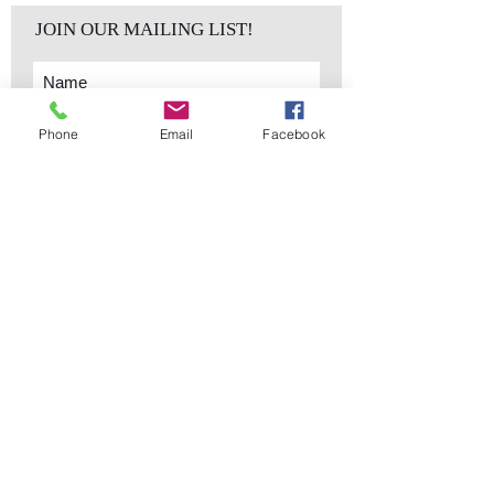
JOIN OUR MAILING LIST!
Phone
Email
Facebook
Subscribe Now
sales@elementsa
Contact
ndaccents.com
2023 N.W. 84th.
Avenue
Doral, FL 33122
Phone:
Follow Us
305.392.5311