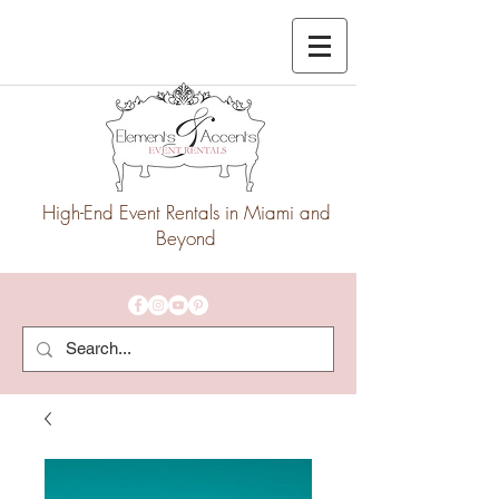
High-End Event Rentals in Miami and
Beyond