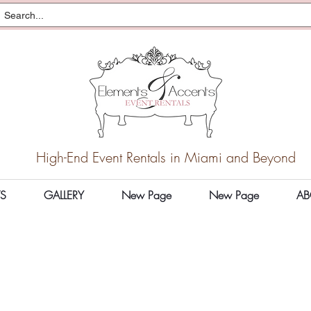
High-End Event Rentals in Miami and Beyond
S
GALLERY
New Page
New Page
AB