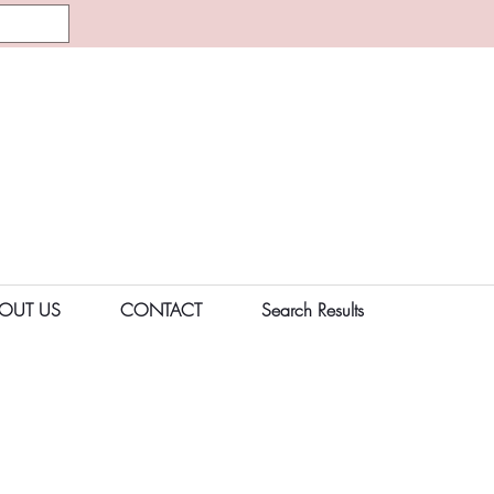
OUT US
CONTACT
Search Results