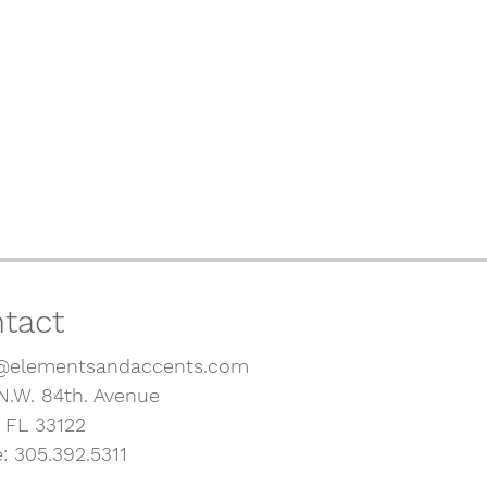
tact
@elementsandaccents.com
N.W. 84th. Avenue
, FL 33122
: 305.392.5311