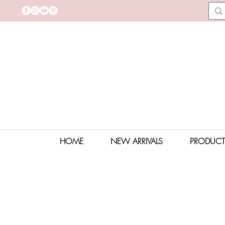
HOME
NEW ARRIVALS
PRODUCT