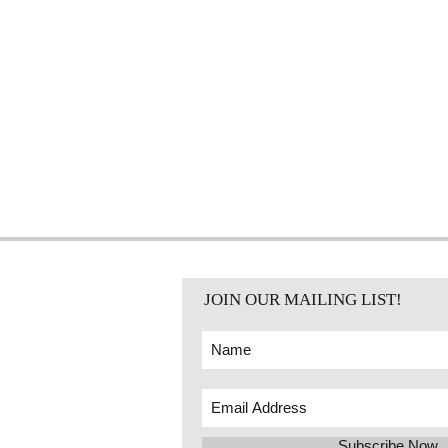
JOIN OUR MAILING LIST!
Subscribe Now