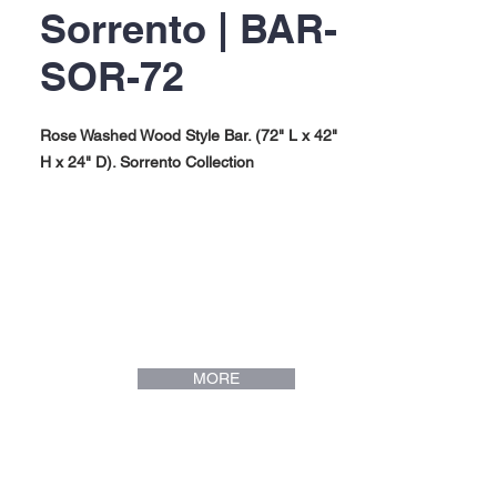
Sorrento | BAR-
SOR-72
Rose Washed Wood Style Bar. (72" L x 42"
H x 24" D). Sorrento Collection
MORE