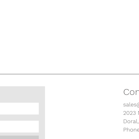
Con
sales
2023 
Doral
Phone