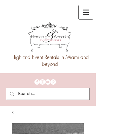
High-End Event Rentals in Miami and
Beyond