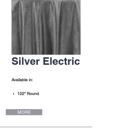
Silver Electric
Available in:
122" Round
132" Round
MORE