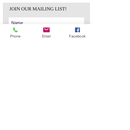
JOIN OUR MAILING LIST!
Phone
Email
Facebook
Subscribe Now
sales@elementsa
Contact
ndaccents.com
2023 N.W. 84th.
Avenue
Doral, FL 33122
Phone:
Follow Us
305.392.5311