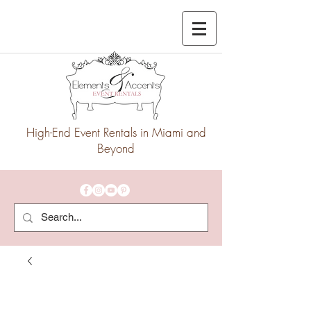
High-End Event Rentals in Miami and
Beyond