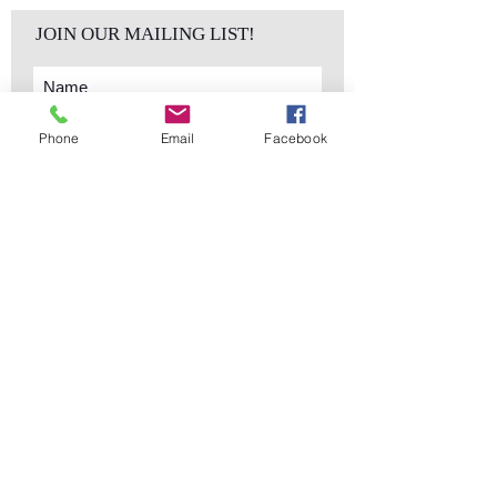
JOIN OUR MAILING LIST!
Phone
Email
Facebook
Subscribe Now
sales@elementsa
Contact
ndaccents.com
2023 N.W. 84th.
Avenue
Doral, FL 33122
Phone:
Follow Us
305.392.5311