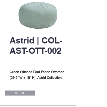
Astrid | COL-
AST-OTT-002
Green Stitched Pouf Fabric Ottoman.
(29.5" W x 18" H). Astrid Collection.
MORE