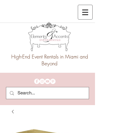
High-End Event Rentals in Miami and
Beyond