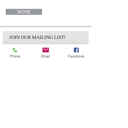
x 42" H). Mason Collection.
MORE
JOIN OUR MAILING LIST!
Phone
Email
Facebook
Subscribe Now
sales@elementsa
Contact
ndaccents.com
2023 N.W. 84th.
Avenue
Doral, FL 33122
Phone: