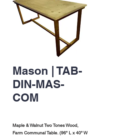
Mason | TAB-
DIN-MAS-
COM
Maple & Walnut Two Tones Wood,
Farm Communal Table. (96" L x 40" W