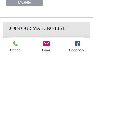
MORE
JOIN OUR MAILING LIST!
Phone
Email
Facebook
Subscribe Now
sales@elementsa
Contact
ndaccents.com
2023 N.W. 84th.
Avenue
Doral, FL 33122
Phone:
Follow Us
305.392.5311