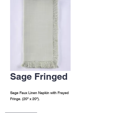
Sage Fringed
Sage Faux Linen Napkin with Frayed
Fringe. (20" x 20").