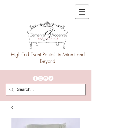
High-End Event Rentals in Miami and
Beyond