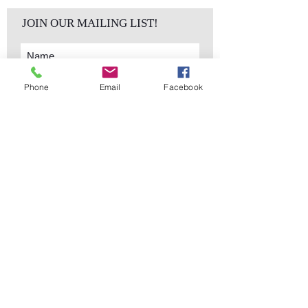
JOIN OUR MAILING LIST!
Phone
Email
Facebook
Subscribe Now
sales@elementsa
Contact
ndaccents.com
2023 N.W. 84th.
Avenue
Doral, FL 33122
Phone:
Follow Us
305.392.5311