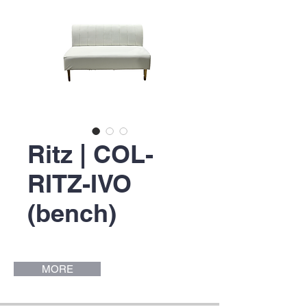
Ritz | COL-
RITZ-IVO
(bench)
MORE