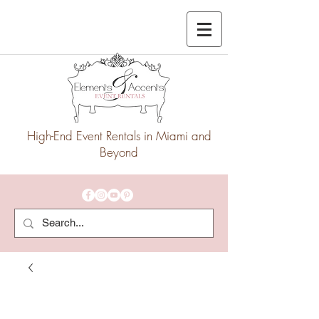
High-End Event Rentals in Miami and
Beyond