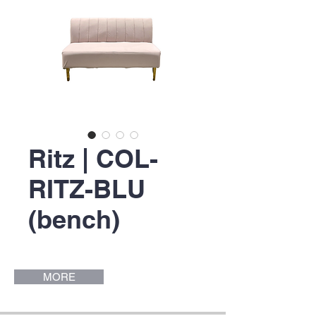
Ritz | COL-
RITZ-BLU
(bench)
MORE