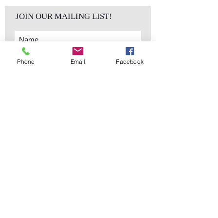
JOIN OUR MAILING LIST!
Phone
Email
Facebook
Subscribe Now
sales@elementsa
Contact
ndaccents.com
2023 N.W. 84th.
Avenue
Doral, FL 33122
Phone:
Follow Us
305.392.5311