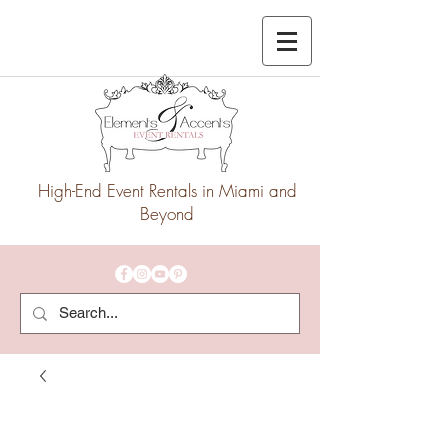
High-End Event Rentals in Miami and
Beyond