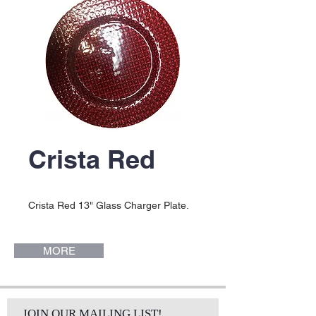
Crista Red
Crista Red 13" Glass Charger Plate.
MORE
JOIN OUR MAILING LIST!