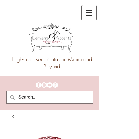
High-End Event Rentals in Miami and
Beyond