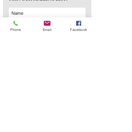
Phone
Email
Facebook
Subscribe Now
sales@elementsa
Contact
ndaccents.com
2023 N.W. 84th.
Avenue
Doral, FL 33122
Phone:
Follow Us
305.392.5311