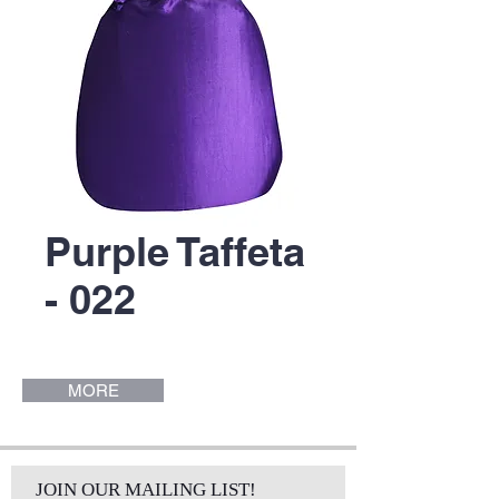
Purple Taffeta
- 022
MORE
JOIN OUR MAILING LIST!