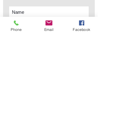
Phone
Email
Facebook
Subscribe Now
sales@elementsa
Contact
ndaccents.com
2023 N.W. 84th.
Avenue
Doral, FL 33122
Phone:
Follow Us
305.392.5311