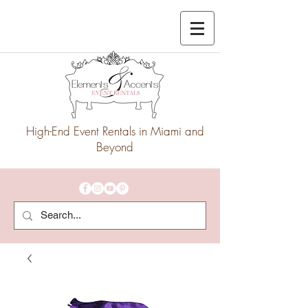
High-End Event Rentals in Miami and
Beyond