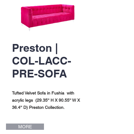
Preston |
COL-LACC-
PRE-SOFA
Tufted Velvet Sofa in Fushia with
acrylic legs (29.35'' H X 90.55'' W X
36.4'' D) Preston Collection.
MORE