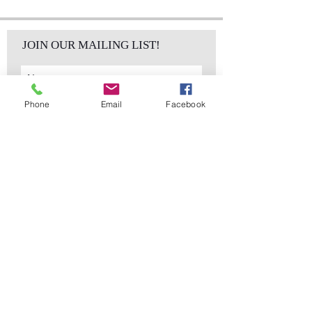
JOIN OUR MAILING LIST!
Phone
Email
Facebook
Subscribe Now
sales@elementsa
Contact
ndaccents.com
2023 N.W. 84th.
Avenue
Doral, FL 33122
Phone:
Follow Us
305.392.5311