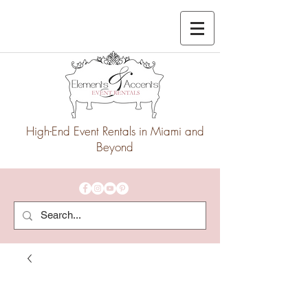
High-End Event Rentals in Miami and
Beyond