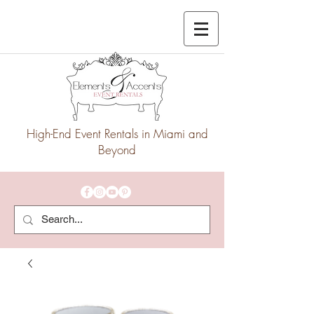
High-End Event Rentals in Miami and
Beyond