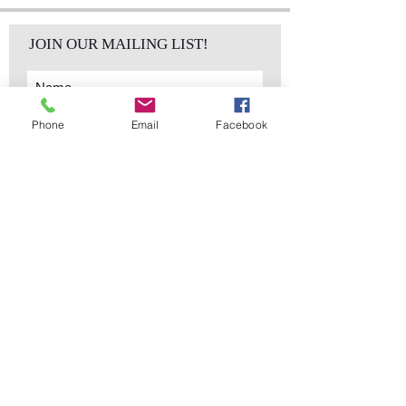
JOIN OUR MAILING LIST!
Phone
Email
Facebook
Subscribe Now
sales@elementsa
Contact
ndaccents.com
2023 N.W. 84th.
Avenue
Doral, FL 33122
Phone:
Follow Us
305.392.5311