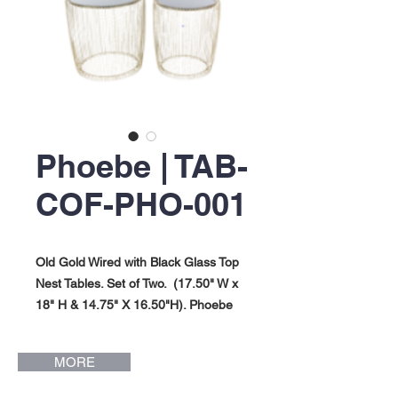
Phoebe | TAB-
COF-PHO-001
Old Gold Wired with Black Glass Top
Nest Tables. Set of Two. (17.50" W x
18" H & 14.75" X 16.50"H). Phoebe
Collection.
MORE