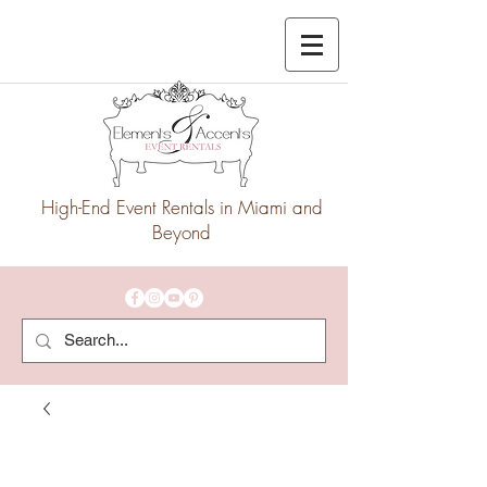
High-End Event Rentals in Miami and
Beyond