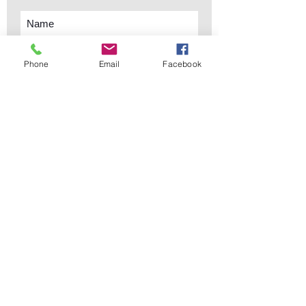
Phone
Email
Facebook
Subscribe Now
sales@elementsa
Contact
ndaccents.com
2023 N.W. 84th.
Avenue
Doral, FL 33122
Phone:
Follow Us
305.392.5311