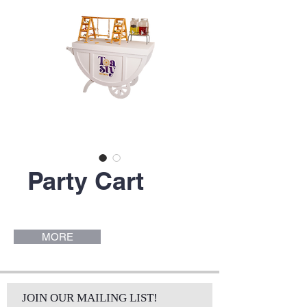
Party Cart
MORE
JOIN OUR MAILING LIST!