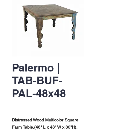
Palermo |
TAB-BUF-
PAL-48x48
Distressed Wood Multicolor Square
Farm Table.(48" L x 48" W x 30"H).