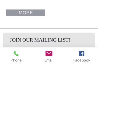
Palermo Collection.
MORE
JOIN OUR MAILING LIST!
Phone
Email
Facebook
Subscribe Now
sales@elementsa
Contact
ndaccents.com
2023 N.W. 84th.
Avenue
Doral, FL 33122
Phone: