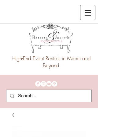
High-End Event Rentals in Miami and
Beyond