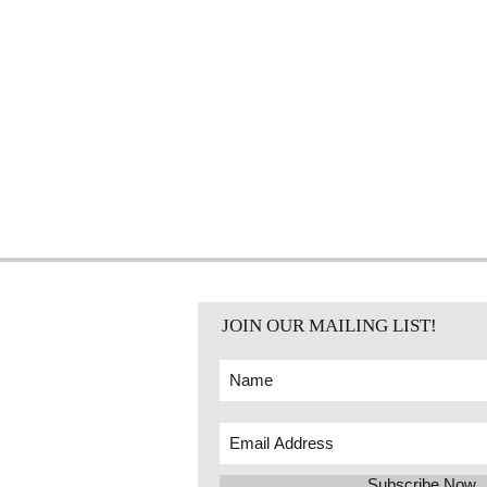
JOIN OUR MAILING LIST!
Subscribe Now