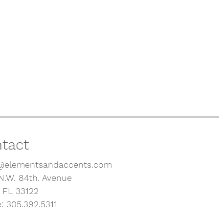
tact
@elementsandaccents.com
N.W. 84th. Avenue
, FL 33122
: 305.392.5311