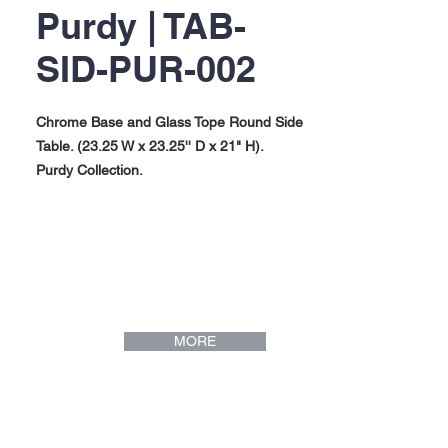
Purdy | TAB-
SID-PUR-002
Chrome Base and Glass Tope Round Side
Table. (23.25 W x 23.25'' D x 21" H).
Purdy Collection.
MORE