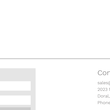
Con
sales
2023 
Doral
Phone