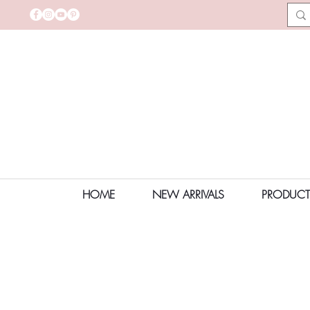
HOME
NEW ARRIVALS
PRODUCT