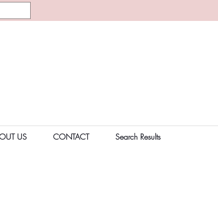
OUT US
CONTACT
Search Results