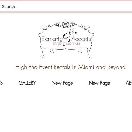
High-End Event Rentals in Miami and Beyond
S
GALLERY
New Page
New Page
AB