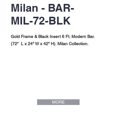
Milan - BAR-
MIL-72-BLK
Gold Frame & Black Insert 6 Ft. Modern Bar.
(72" L x 24" W x 42" H). Milan Collection.
MORE