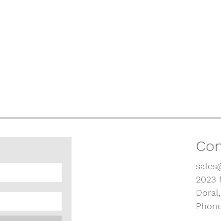
Con
sales
2023 
Doral
Phone