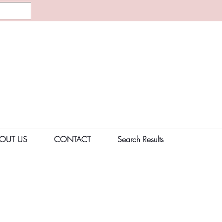
OUT US
CONTACT
Search Results