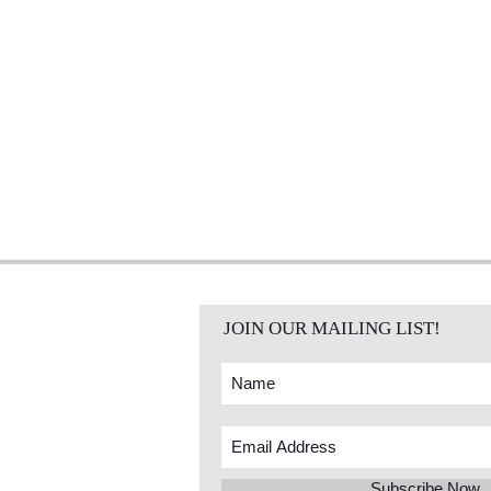
JOIN OUR MAILING LIST!
Subscribe Now