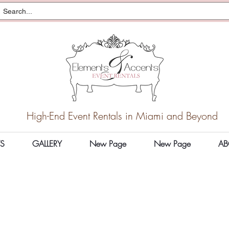
High-End Event Rentals in Miami and Beyond
S
GALLERY
New Page
New Page
AB