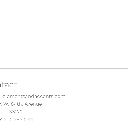
tact
@elementsandaccents.com
N.W. 84th. Avenue
, FL 33122
: 305.392.5311