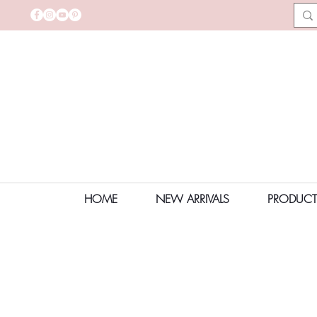
HOME
NEW ARRIVALS
PRODUCT