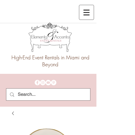
High-End Event Rentals in Miami and
Beyond