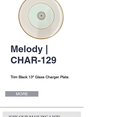
Melody |
CHAR-129
Trim Black 13" Glass Charger Plate.
MORE