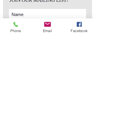
JOIN OUR MAILING LIST!
Phone
Email
Facebook
Subscribe Now
sales@elementsa
Contact
ndaccents.com
2023 N.W. 84th.
Avenue
Doral, FL 33122
Phone:
Follow Us
305.392.5311