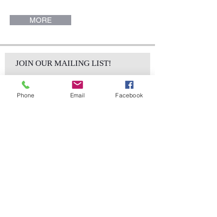
Collection.
MORE
JOIN OUR MAILING LIST!
Phone
Email
Facebook
Subscribe Now
sales@elementsa
Contact
ndaccents.com
2023 N.W. 84th.
Avenue
Doral, FL 33122
Phone: