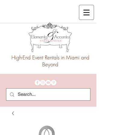
High-End Event Rentals in Miami and
Beyond