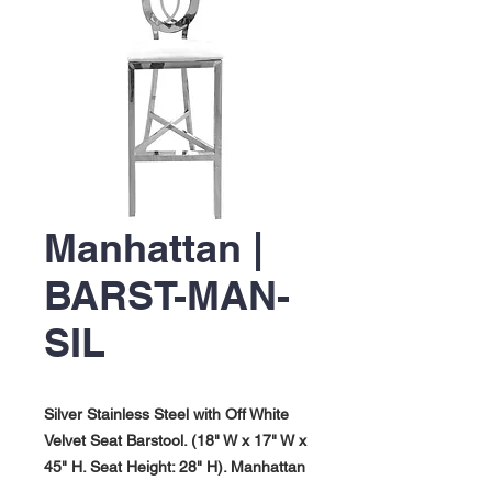
Manhattan |
BARST-MAN-
SIL
Silver Stainless Steel with Off White
Velvet Seat Barstool. (18" W x 17" W x
45" H. Seat Height: 28" H). Manhattan