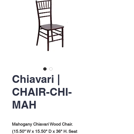
Chiavari |
CHAIR-CHI-
MAH
Mahogany Chiavari Wood Chair.
(15.50" W x 15.50" D x 36" H. Seat