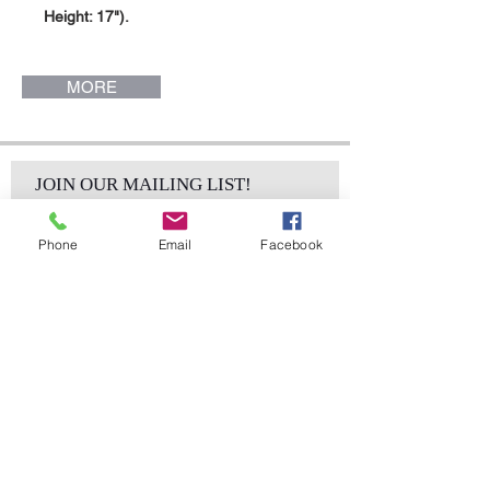
Height: 17").
MORE
JOIN OUR MAILING LIST!
Phone
Email
Facebook
Subscribe Now
sales@elementsa
Contact
ndaccents.com
2023 N.W. 84th.
Avenue