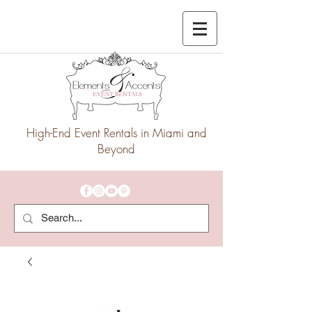
High-End Event Rentals in Miami and
Beyond