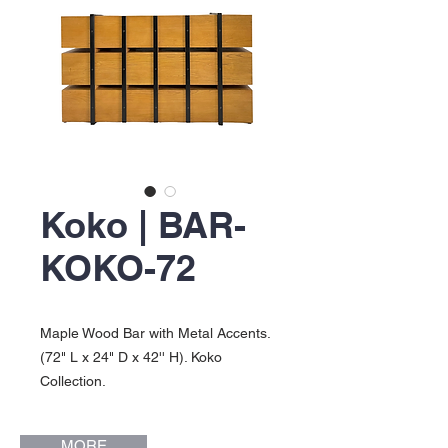
Koko | BAR-
KOKO-72
Maple Wood Bar with Metal Accents.
(72" L x 24" D x 42'' H). Koko
Collection.
MORE