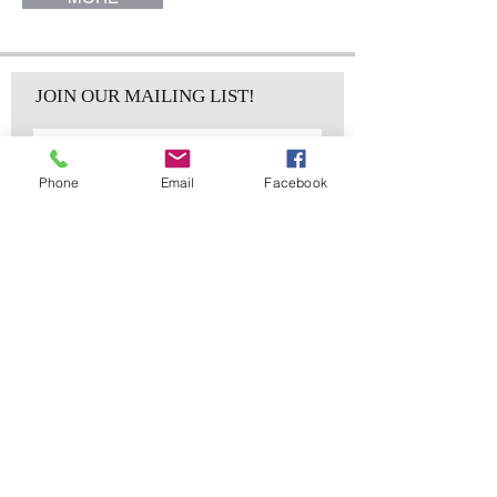
JOIN OUR MAILING LIST!
Phone
Email
Facebook
Subscribe Now
sales@elementsa
Contact
ndaccents.com
2023 N.W. 84th.
Avenue
Doral, FL 33122
Phone:
Follow Us
305.392.5311