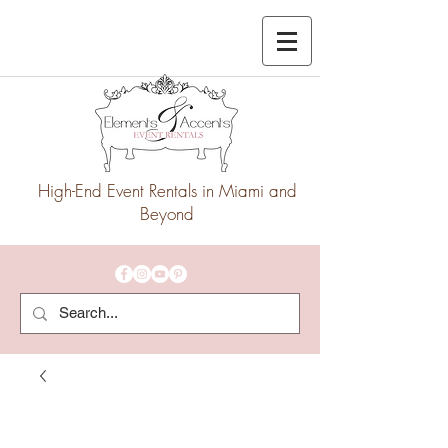
High-End Event Rentals in Miami and
Beyond