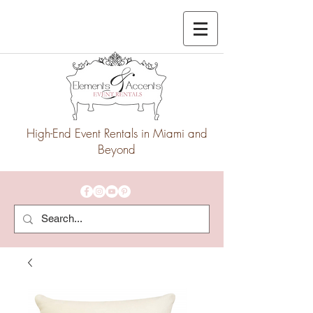
High-End Event Rentals in Miami and
Beyond