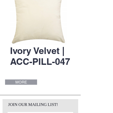
Ivory Velvet |
ACC-PILL-047
MORE
JOIN OUR MAILING LIST!