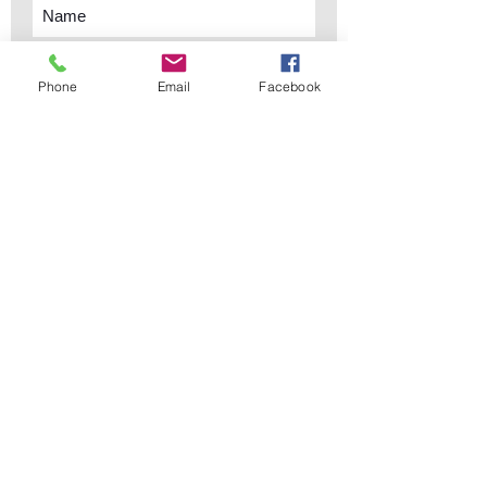
Phone
Email
Facebook
Subscribe Now
sales@elementsa
Contact
ndaccents.com
2023 N.W. 84th.
Avenue
Doral, FL 33122
Phone:
Follow Us
305.392.5311
Copyright © 2019 Elements &