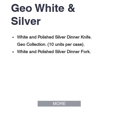
Geo White &
Silver
White and Polished Silver Dinner Knife.
Geo Collection. (10 units per case).
White and Polished Silver Dinner Fork.
Geo Collection. (10 units per case).
White and Polished Silver Dinner Spoon.
Geo Collection. (10 units per case).
White and Polished Silver Mini Spoon.
Geo Collection. (10 units per case).
MORE