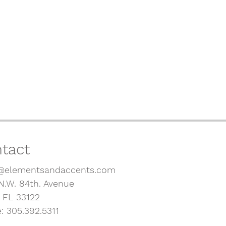
tact
@elementsandaccents.com
N.W. 84th. Avenue
, FL 33122
: 305.392.5311