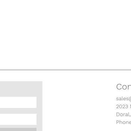
Con
sales
2023 
Doral
Phone