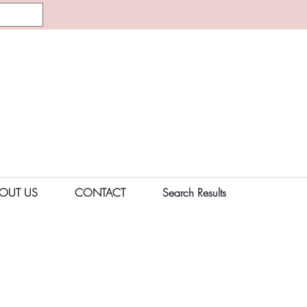
OUT US
CONTACT
Search Results