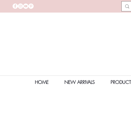
HOME
NEW ARRIVALS
PRODUCT