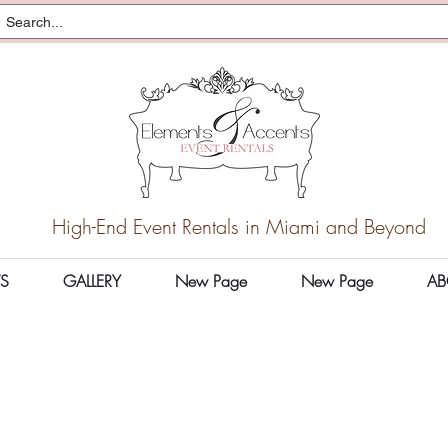
High-End Event Rentals in Miami and Beyond
S
GALLERY
New Page
New Page
AB