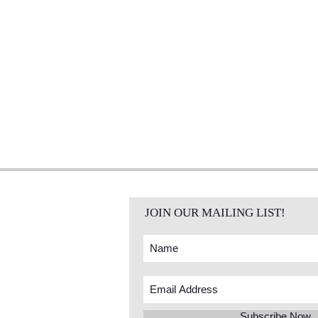
JOIN OUR MAILING LIST!
Subscribe Now