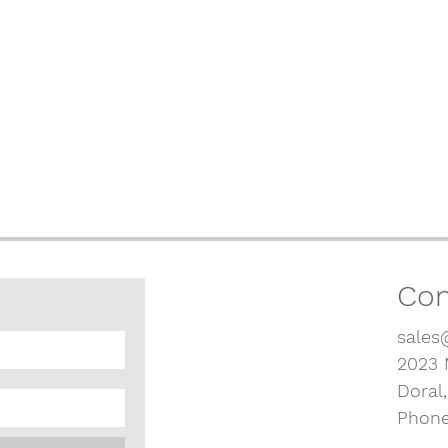
Con
sales
2023 
Doral
Phone