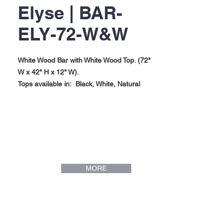
Elyse | BAR-
ELY-72-W&W
White Wood Bar with White Wood Top. (72"
W x 42" H x 12" W).
Tops available in: Black, White, Natural
Maple.
Elyse Collection.
MORE