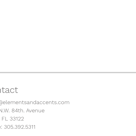
tact
@elementsandaccents.com
N.W. 84th. Avenue
, FL 33122
: 305.392.5311