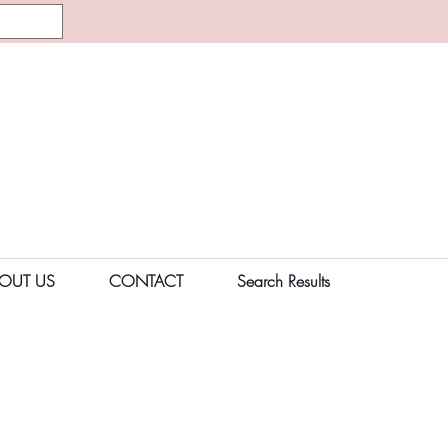
OUT US
CONTACT
Search Results