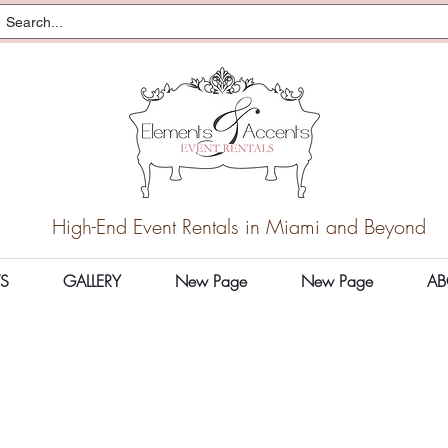
High-End Event Rentals in Miami and Beyond
S
GALLERY
New Page
New Page
AB