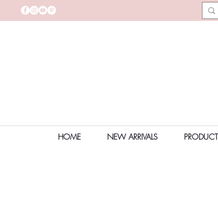
HOME
NEW ARRIVALS
PRODUCT