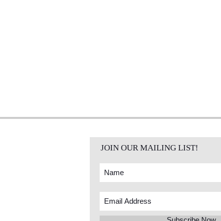
JOIN OUR MAILING LIST!
Subscribe Now