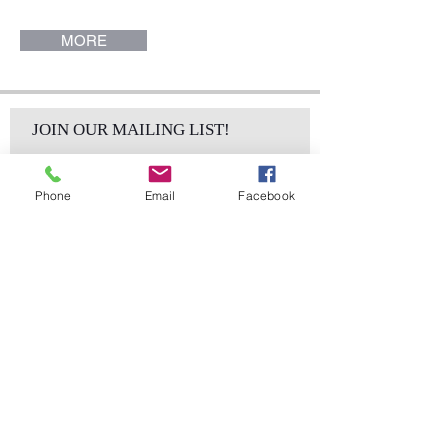
(Pieces sold individually).
MORE
JOIN OUR MAILING LIST!
Phone
Email
Facebook
Subscribe Now
sales@elementsa
Contact
ndaccents.com
2023 N.W. 84th.
Avenue
Doral, FL 33122
Phone: