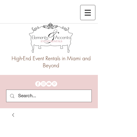
High-End Event Rentals in Miami and
Beyond