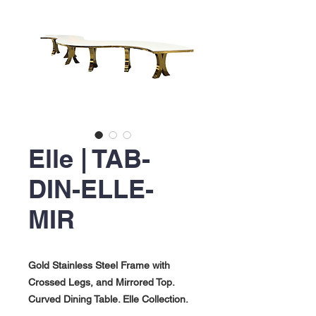
Elle | TAB-
DIN-ELLE-
MIR
Gold Stainless Steel Frame with
Crossed Legs, and Mirrored Top.
Curved Dining Table. Elle Collection.