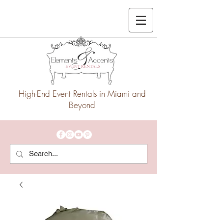
High-End Event Rentals in Miami and
Beyond