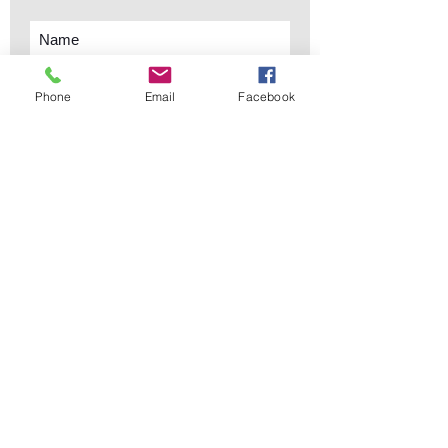
Phone
Email
Facebook
Subscribe Now
sales@elementsa
Contact
ndaccents.com
2023 N.W. 84th.
Avenue
Doral, FL 33122
Phone:
Follow Us
305.392.5311