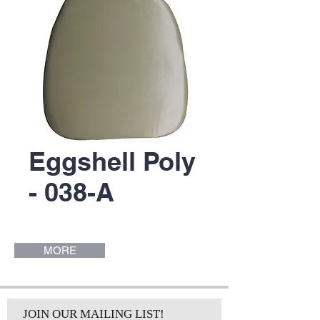
Eggshell Poly
- 038-A
MORE
JOIN OUR MAILING LIST!