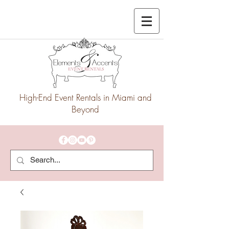
High-End Event Rentals in Miami and
Beyond