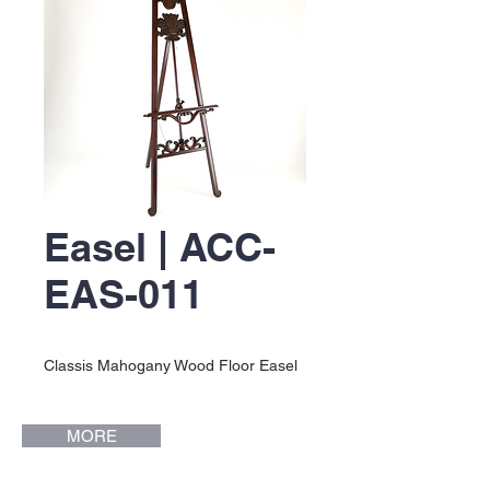
Easel | ACC-
EAS-011
Classis Mahogany Wood Floor Easel
MORE