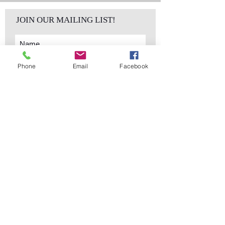
JOIN OUR MAILING LIST!
Phone
Email
Facebook
Subscribe Now
sales@elementsa
Contact
ndaccents.com
2023 N.W. 84th.
Avenue
Doral, FL 33122
Phone:
Follow Us
305.392.5311