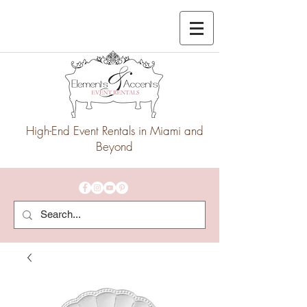
High-End Event Rentals in Miami and
Beyond