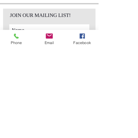
JOIN OUR MAILING LIST!
Phone
Email
Facebook
Subscribe Now
sales@elementsa
Contact
ndaccents.com
2023 N.W. 84th.
Avenue
Doral, FL 33122
Phone:
Follow Us
305.392.5311