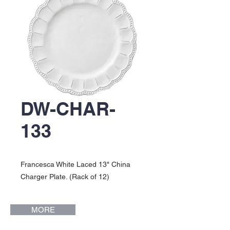
DW-CHAR-
133
Francesca White Laced 13" China
Charger Plate. (Rack of 12)
MORE