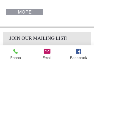
MORE
JOIN OUR MAILING LIST!
Phone
Email
Facebook
Subscribe Now
sales@elementsa
Contact
ndaccents.com
2023 N.W. 84th.
Avenue
Doral, FL 33122
Phone: