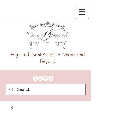
High-End Event Rentals in Miami and
Beyond