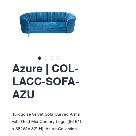
Azure | COL-
LACC-SOFA-
AZU
Turquoise Velvet Sofa Curved Arms
with Gold Mid Century Legs. (86.6" L
x 38" W x 32" H). Azure Collection.