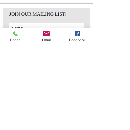
JOIN OUR MAILING LIST!
Phone
Email
Facebook
Subscribe Now
sales@elementsa
Contact
ndaccents.com
2023 N.W. 84th.
Avenue
Doral, FL 33122
Phone:
Follow Us
305.392.5311