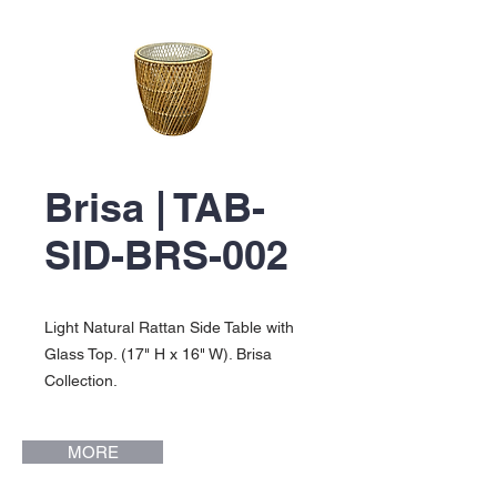
Brisa | TAB-
SID-BRS-002
Light Natural Rattan Side Table with
Glass Top. (17" H x 16" W). Brisa
Collection.
MORE