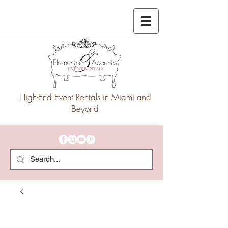
High-End Event Rentals in Miami and
Beyond