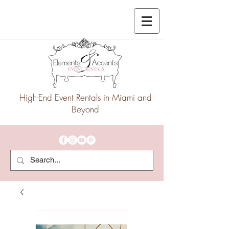
High-End Event Rentals in Miami and
Beyond