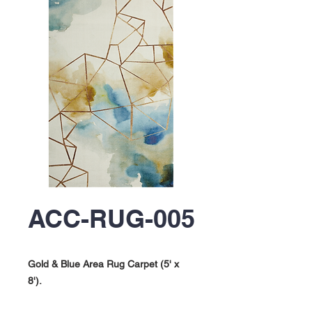
ACC-RUG-005
Gold & Blue Area Rug Carpet (5' x
8').