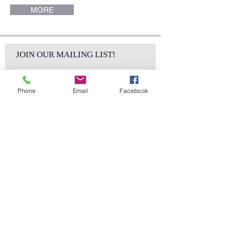
MORE
JOIN OUR MAILING LIST!
Phone
Email
Facebook
Subscribe Now
sales@elementsa
Contact
ndaccents.com
2023 N.W. 84th.
Avenue
Doral, FL 33122
Phone:
Follow Us
305.392.5311