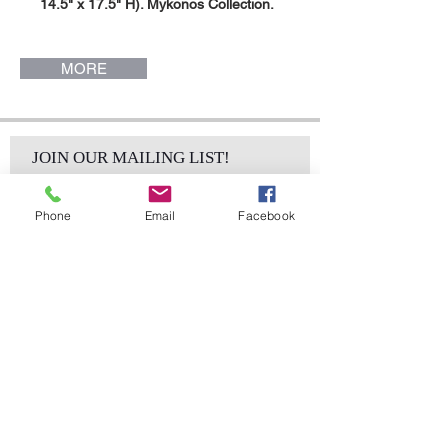
14.5" x 17.5" H). Mykonos Collection.
MORE
JOIN OUR MAILING LIST!
Phone
Email
Facebook
Subscribe Now
sales@elementsa
Contact
ndaccents.com
2023 N.W. 84th.
Avenue
Doral, FL 33122