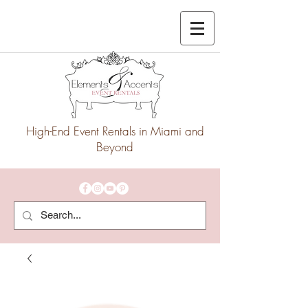
High-End Event Rentals in Miami and
Beyond