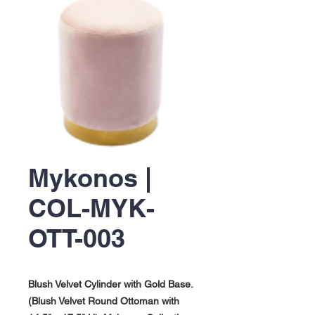
Mykonos |
COL-MYK-
OTT-003
Blush Velvet Cylinder with Gold Base.
(Blush Velvet Round Ottoman with