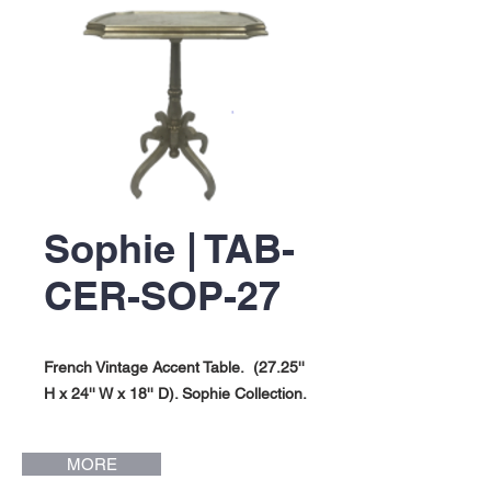
Sophie | TAB-
CER-SOP-27
French Vintage Accent Table. (27.25''
H x 24'' W x 18'' D). Sophie Collection.
MORE