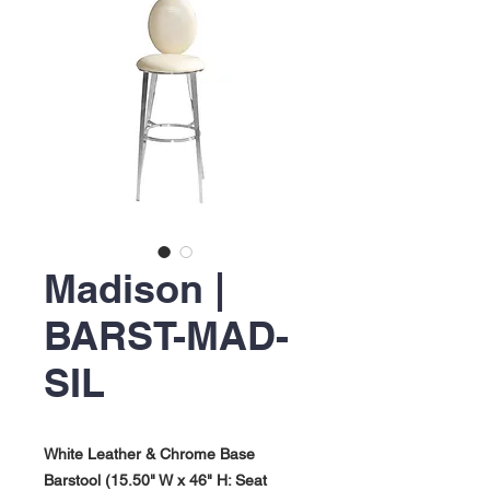
Madison |
BARST-MAD-
SIL
White Leather & Chrome Base
Barstool (15.50" W x 46" H: Seat