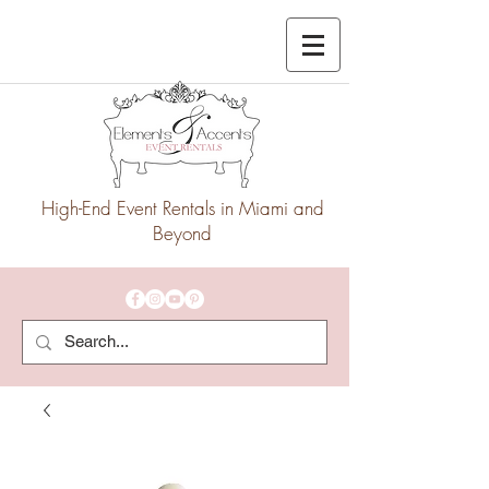
High-End Event Rentals in Miami and
Beyond