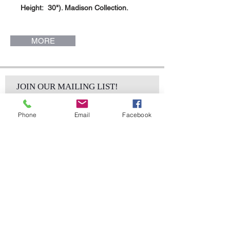
Height: 30"). Madison Collection.
MORE
JOIN OUR MAILING LIST!
Phone
Email
Facebook
Subscribe Now
sales@elementsa
Contact
ndaccents.com
2023 N.W. 84th.
Avenue