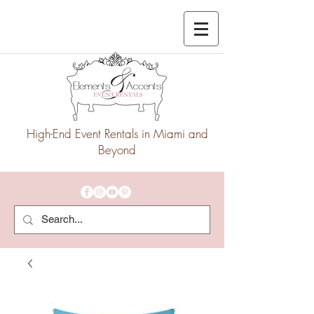
High-End Event Rentals in Miami and
Beyond