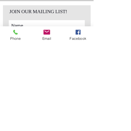
JOIN OUR MAILING LIST!
Phone
Email
Facebook
Subscribe Now
sales@elementsa
Contact
ndaccents.com
2023 N.W. 84th.
Avenue
Doral, FL 33122
Phone:
Follow Us
305.392.5311