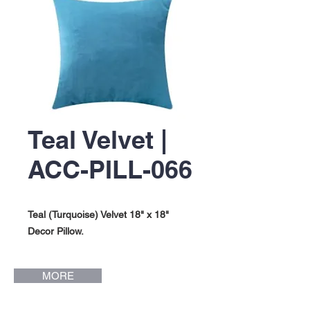
Teal Velvet |
ACC-PILL-066
Teal (Turquoise) Velvet 18" x 18"
Decor Pillow.
MORE